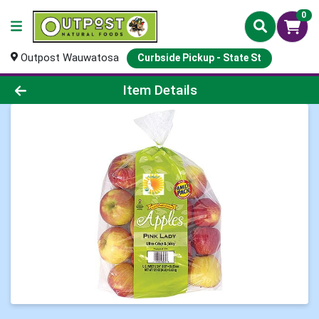
0
Outpost Wauwatosa
Curbside Pickup - State St
Product Details Page
Item Details