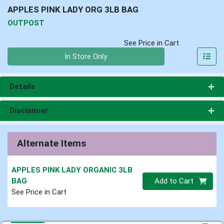
APPLES PINK LADY ORG 3LB BAG
OUTPOST
See Price in Cart
Quantity 0
In Store Only
Details
Disclaimer
Alternate Items
APPLES PINK LADY ORGANIC 3LB
Quantity 0
BAG
Add to Cart
See Price in Cart