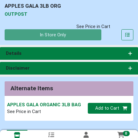
APPLES GALA 3LB ORG
OUTPOST
See Price in Cart
Quantity 0
In Store Only
Details
Disclaimer
Alternate Items
APPLES GALA ORGANIC 3LB BAG
Quantity 0
Add to Cart
See Price in Cart
0