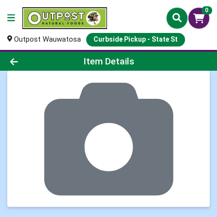
0
Outpost Wauwatosa
Curbside Pickup - State St
Product Details Page
Item Details