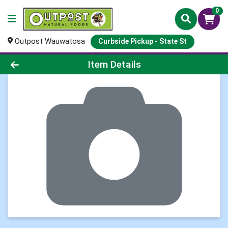
0
Outpost Wauwatosa
Curbside Pickup - State St
Product Details Page
Item Details