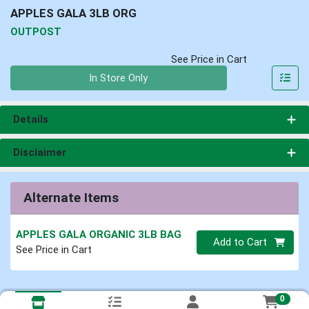
APPLES GALA 3LB ORG
OUTPOST
See Price in Cart
Quantity 0
In Store Only
Details
Disclaimer
Alternate Items
APPLES GALA ORGANIC 3LB BAG
Quantity 0
Add to Cart
See Price in Cart
0