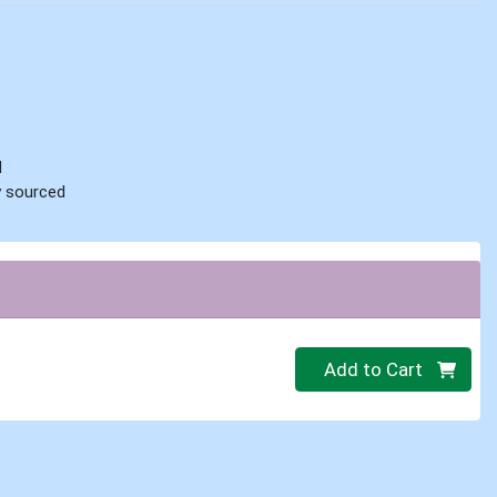
d
ly sourced
Quantity 0.00 lb
Add to Cart