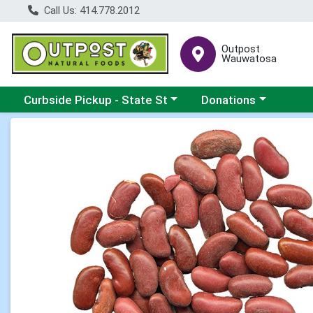
Call Us: 414.778.2012
Outpost
Wauwatosa
Choose a category menu
Choose a category me
Curbside Pickup - State St
Donations
Product Details Page