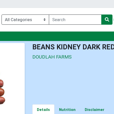
nu
BEANS KIDNEY DARK RE
DOUDLAH FARMS
Details
Nutrition
Disclaimer