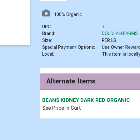
100% Organic
UPC:
7
Brand:
DOUDLAH FARMS
Size:
PER LB
Special Payment Options:
Use Owner Rewar
Local:
This item is local
Alternate Items
BEANS KIDNEY DARK RED ORGANIC
See Price in Cart