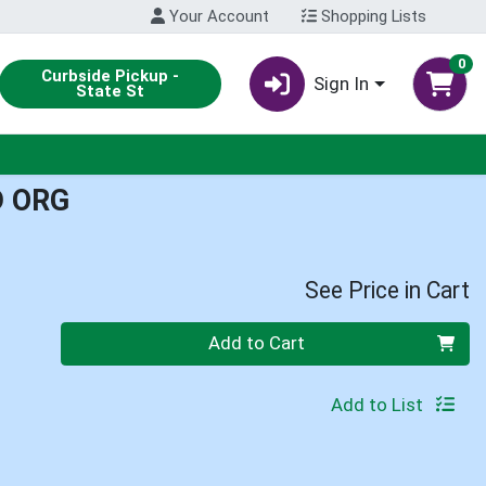
Your Account
Shopping Lists
0
Curbside Pickup -
Sign In
State St
D ORG
See Price in Cart
Quantity 0
Add to Cart
Add to List