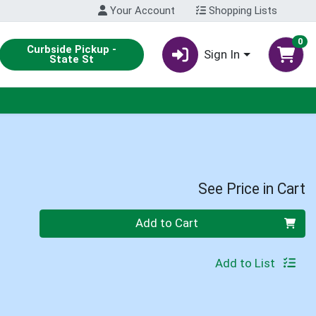
Your Account
Shopping Lists
0
Curbside Pickup -
Sign In
State St
See Price in Cart
Quantity 0
Add to Cart
Add to List