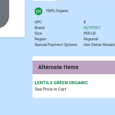
100% Organic
UPC:
8
Brand:
OUTPOST
Size:
PER LB
Region:
Regional
Special Payment Options:
Use Owner Rewar
Alternate Items
LENTILS GREEN ORGANIC
See Price in Cart