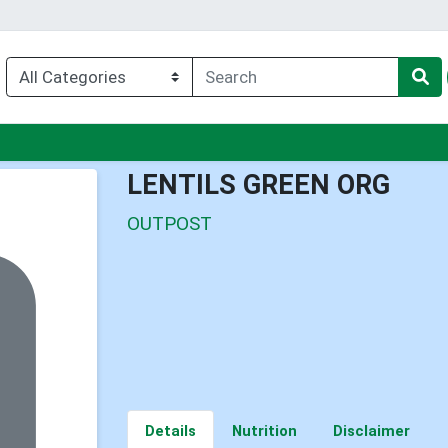
nu
LENTILS GREEN ORG
OUTPOST
Details
Nutrition
Disclaimer