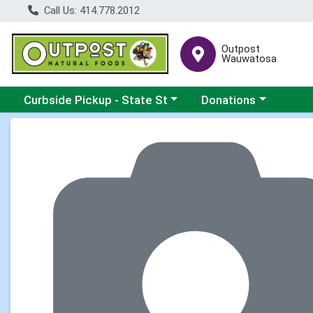
Call Us: 414.778.2012
Outpost
Wauwatosa
Choose a category menu
Choose a category me
Curbside Pickup - State St
Donations
Product Details Page