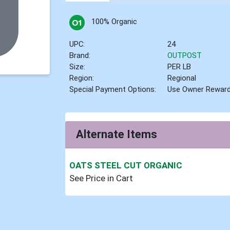
100% Organic
UPC:
24
Brand:
OUTPOST
Size:
PER LB
Region:
Regional
Special Payment Options:
Use Owner Rewar
Alternate Items
OATS STEEL CUT ORGANIC
See Price in Cart