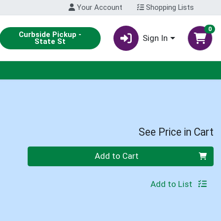
Your Account
Shopping Lists
0
Curbside Pickup -
Sign In
State St
See Price in Cart
Quantity 0
Add to Cart
Add to List