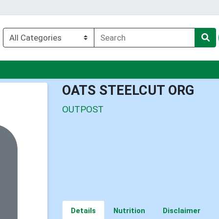
nu
OATS STEELCUT ORG
OUTPOST
Details
Nutrition
Disclaimer