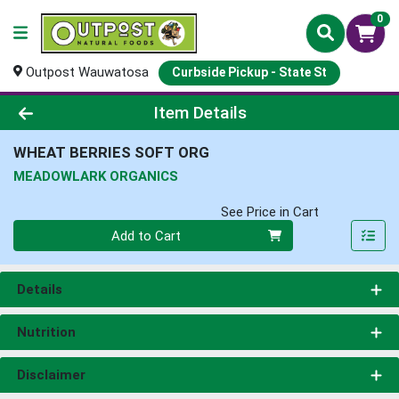
0
Outpost Wauwatosa
Curbside Pickup - State St
Product Details Page
Item Details
WHEAT BERRIES SOFT ORG
MEADOWLARK ORGANICS
See Price in Cart
Quantity 0
Add to Cart
Details
Nutrition
Disclaimer