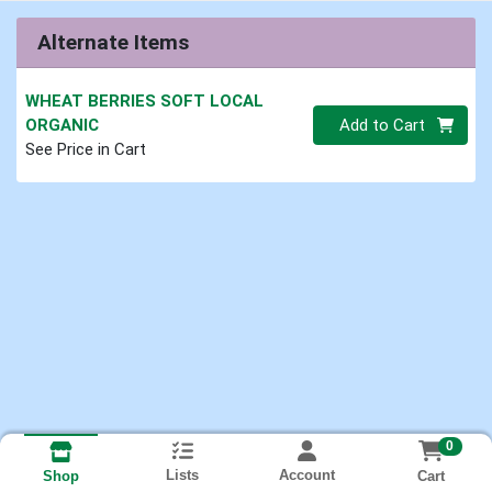
Alternate Items
WHEAT BERRIES SOFT LOCAL
Quantity 0.00 lb
ORGANIC
Add to Cart
See Price in Cart
0
Lists
Account
Cart
Shop