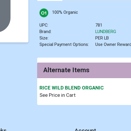
100% Organic
UPC:
781
Brand:
LUNDBERG
Size:
PER LB
Special Payment Options:
Use Owner Rewar
Alternate Items
RICE WILD BLEND ORGANIC
See Price in Cart
nks
Account