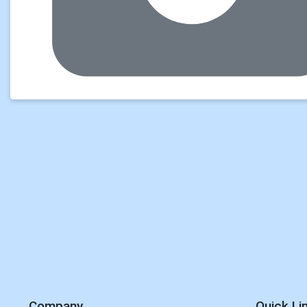
Company
Quick Li