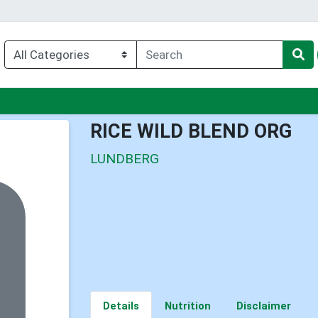
nu
RICE WILD BLEND ORG
LUNDBERG
Details
Nutrition
Disclaimer