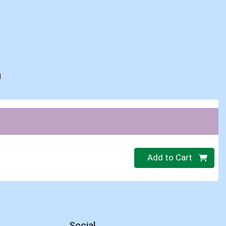
d
Quantity 0.00 lb
Add to Cart
Social