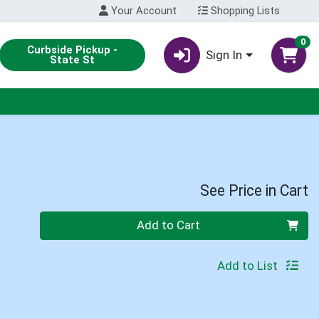
Your Account
Shopping Lists
0
Curbside Pickup -
Sign In
State St
See Price in Cart
Quantity 0
Add to Cart
Add to List