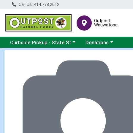
Call Us: 414.778.2012
Outpost
Wauwatosa
Choose a category menu
Choose a category me
Curbside Pickup - State St
Donations
Product Details Page