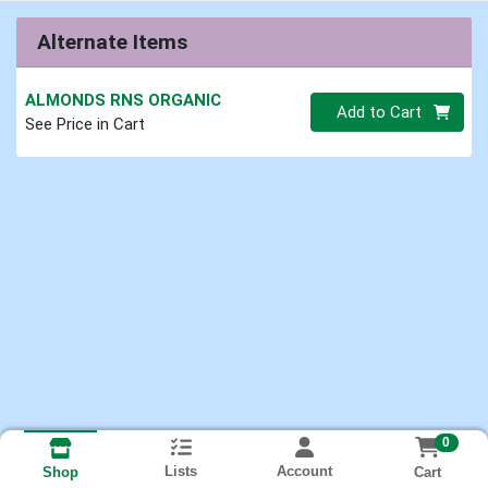
Alternate Items
ALMONDS RNS ORGANIC
Quantity 0.00 lb
Add to Cart
See Price in Cart
0
Lists
Account
Cart
Shop