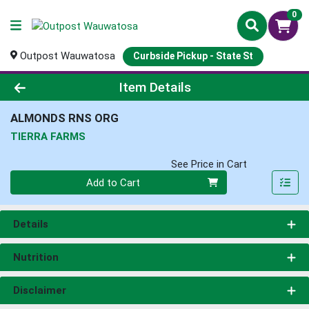
0
Outpost Wauwatosa
Curbside Pickup - State St
Product Details Page
Item Details
ALMONDS RNS ORG
TIERRA FARMS
See Price in Cart
Quantity 0
Add to Cart
Details
Nutrition
Disclaimer