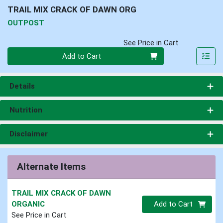
TRAIL MIX CRACK OF DAWN ORG
OUTPOST
See Price in Cart
Quantity 0
Add to Cart
Details
Nutrition
Disclaimer
Alternate Items
TRAIL MIX CRACK OF DAWN
Quantity 0.00 lb
ORGANIC
Add to Cart
See Price in Cart