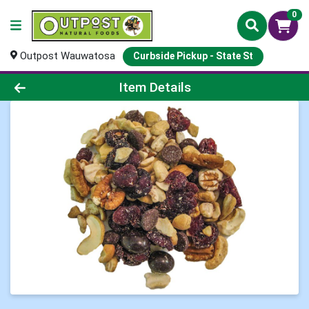
0
Outpost Wauwatosa
Curbside Pickup - State St
Product Details Page
Item Details