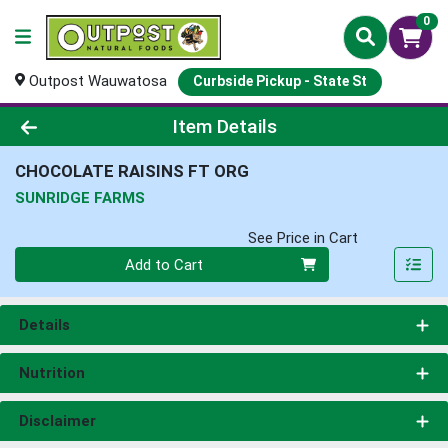
0
Outpost Wauwatosa
Curbside Pickup - State St
Product Details Page
Item Details
CHOCOLATE RAISINS FT ORG
SUNRIDGE FARMS
See Price in Cart
Quantity 0
Add to Cart
Details
Nutrition
Disclaimer