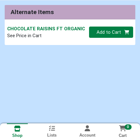
Alternate Items
CHOCOLATE RAISINS FT ORGANIC
Quantity 0.00 lb
Add to Cart
See Price in Cart
0
Lists
Account
Cart
Shop