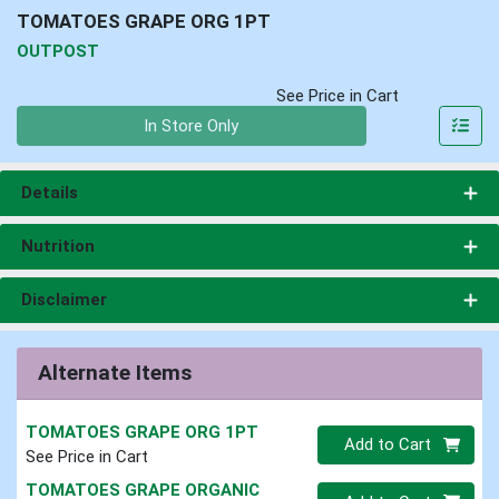
TOMATOES GRAPE ORG 1PT
OUTPOST
See Price in Cart
Quantity 0
In Store Only
Details
Nutrition
Disclaimer
Alternate Items
TOMATOES GRAPE ORG 1PT
Quantity 0
Add to Cart
See Price in Cart
TOMATOES GRAPE ORGANIC
Quantity 0