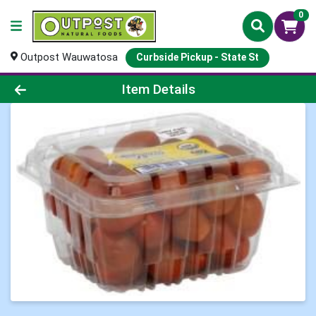
0
Outpost Wauwatosa
Curbside Pickup - State St
Product Details Page
Item Details