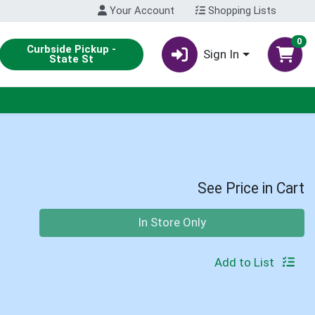
Your Account
Shopping Lists
0
Curbside Pickup -
Sign In
State St
See Price in Cart
Quantity 0
In Store Only
Add to List