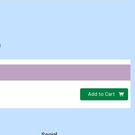
d
Quantity 0
Add to Cart
Social