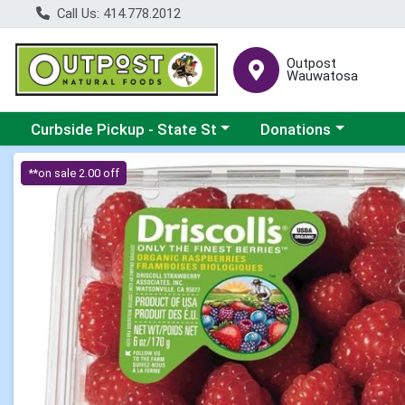
Call Us: 414.778.2012
Outpost
Wauwatosa
Choose a category menu
Choose a category me
Curbside Pickup - State St
Donations
Product Details Page
**on sale 2.00 off