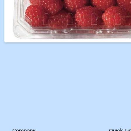
Company
Quick Li