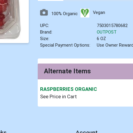
Vegan
100% Organic
UPC:
7503015780682
Brand:
OUTPOST
Size:
6 OZ
Special Payment Options:
Use Owner Rewar
Alternate Items
RASPBERRIES ORGANIC
See Price in Cart
nks
Account