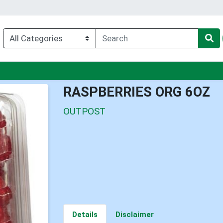
nu
RASPBERRIES ORG 6OZ
OUTPOST
Details
Disclaimer