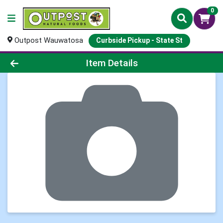
0
Outpost Wauwatosa
Curbside Pickup - State St
Product Details Page
Item Details