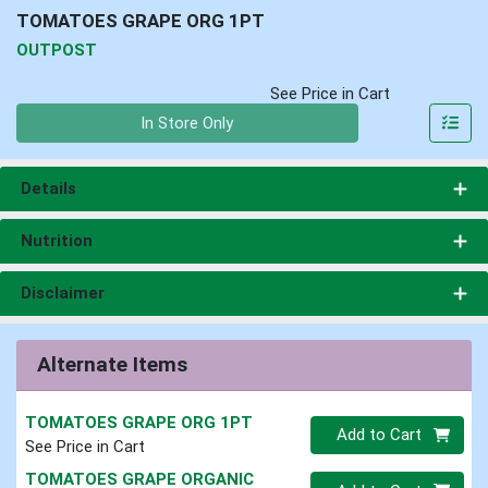
TOMATOES GRAPE ORG 1PT
OUTPOST
See Price in Cart
Quantity 0
In Store Only
Details
Nutrition
Disclaimer
Alternate Items
TOMATOES GRAPE ORG 1PT
Quantity 0
Add to Cart
See Price in Cart
TOMATOES GRAPE ORGANIC
Quantity 0