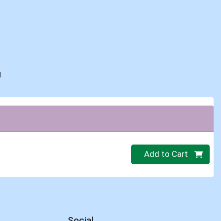
d
Quantity 0
Add to Cart
Social