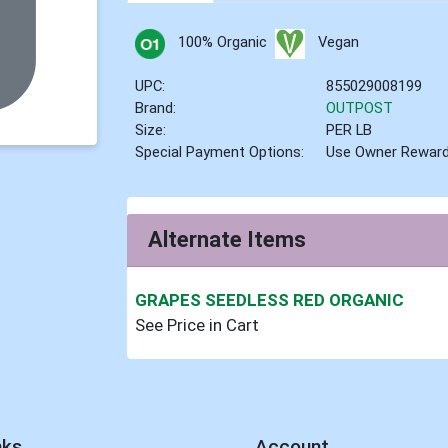
100% Organic
Vegan
UPC:
855029008199
Brand:
OUTPOST
Size:
PER LB
Special Payment Options:
Use Owner Rewar
Alternate Items
GRAPES SEEDLESS RED ORGANIC
See Price in Cart
nks
Account