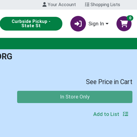
Your Account
Shopping Lists
0
Curbside Pickup -
Sign In
State St
ORG
See Price in Cart
Quantity 0
In Store Only
Add to List