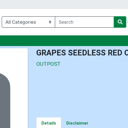
nu
GRAPES SEEDLESS RED 
OUTPOST
Details
Disclaimer