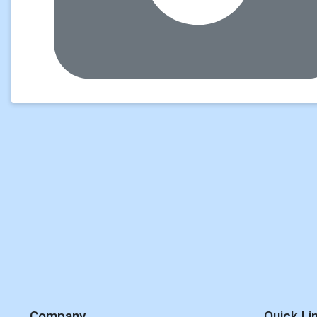
Company
Quick Li