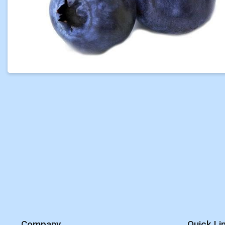
Company
Quick Li