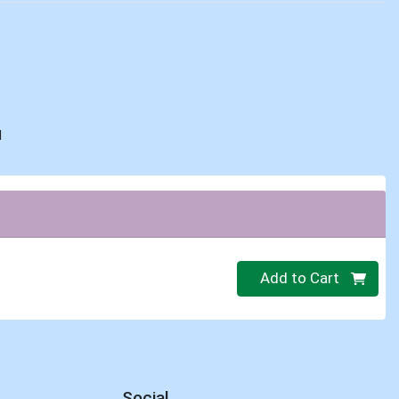
d
Quantity 0
Add to Cart
Social