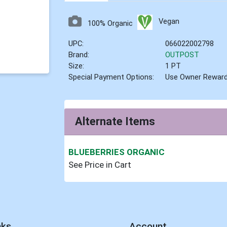
Vegan
100% Organic
UPC:
066022002798
Brand:
OUTPOST
Size:
1 PT
Special Payment Options:
Use Owner Rewar
Alternate Items
BLUEBERRIES ORGANIC
See Price in Cart
nks
Account