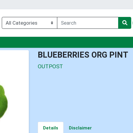
nu
BLUEBERRIES ORG PINT
OUTPOST
Details
Disclaimer