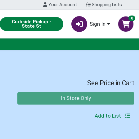
Your Account
Shopping Lists
0
Curbside Pickup -
Sign In
State St
See Price in Cart
Quantity 0
In Store Only
Add to List