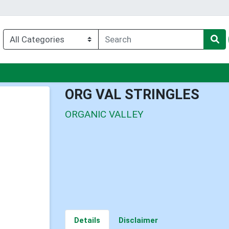
nu
ORG VAL STRINGLES
ORGANIC VALLEY
Details
Disclaimer