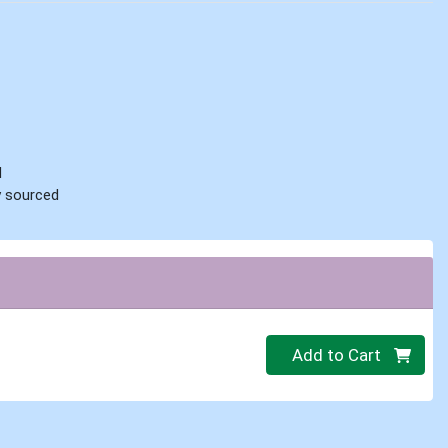
d
ly sourced
Quantity 0
Add to Cart