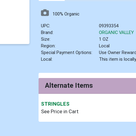
100% Organic
UPC:
09393354
Brand:
ORGANIC VALLEY
Size:
1 OZ
Region:
Local
Special Payment Options:
Use Owner Rewar
Local:
This item is local
Alternate Items
STRINGLES
See Price in Cart