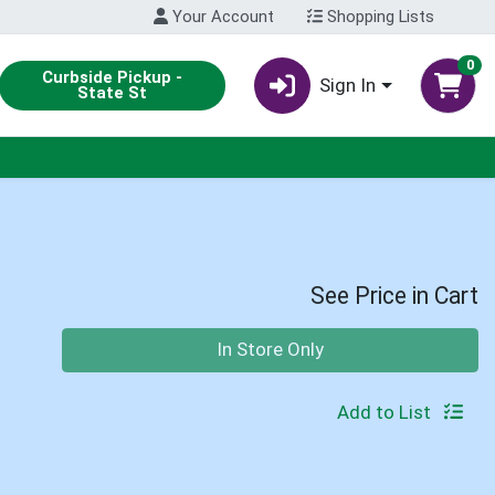
Your Account
Shopping Lists
0
Curbside Pickup -
Sign In
State St
See Price in Cart
Quantity 0
In Store Only
Add to List