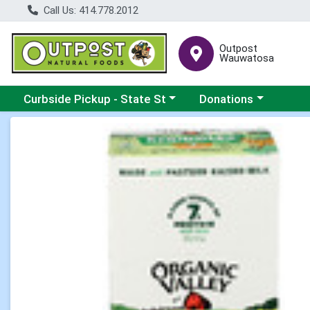
Call Us: 414.778.2012
Outpost
Wauwatosa
Choose a category menu
Choose a category me
Curbside Pickup - State St
Donations
Product Details Page