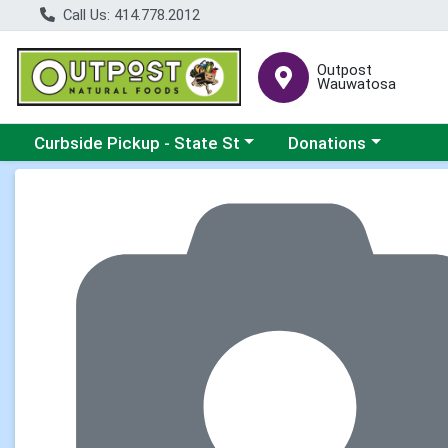
Call Us: 414.778.2012
Outpost
Wauwatosa
Choose a category menu
Choose a category me
Curbside Pickup - State St
Donations
Product Details Page