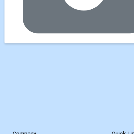
Company
Quick Li