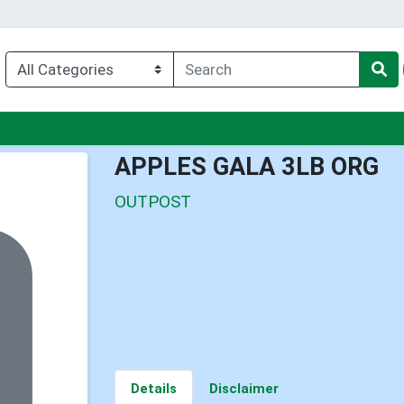
nu
APPLES GALA 3LB ORG
OUTPOST
Details
Disclaimer