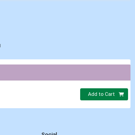
d
Quantity 0
Add to Cart
Social