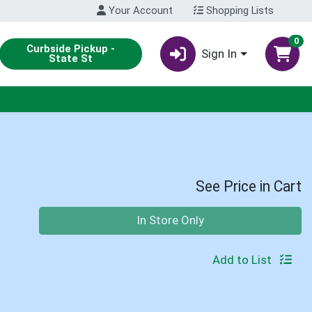
Your Account
Shopping Lists
0
Curbside Pickup -
Sign In
State St
See Price in Cart
Quantity 0
In Store Only
Add to List