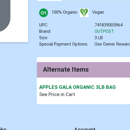
100% Organic
Vegan
UPC:
741839005964
Brand:
OUTPOST
Size:
3 LB
Special Payment Options:
Use Owner Rewar
Alternate Items
APPLES GALA ORGANIC 3LB BAG
See Price in Cart
nks
Account