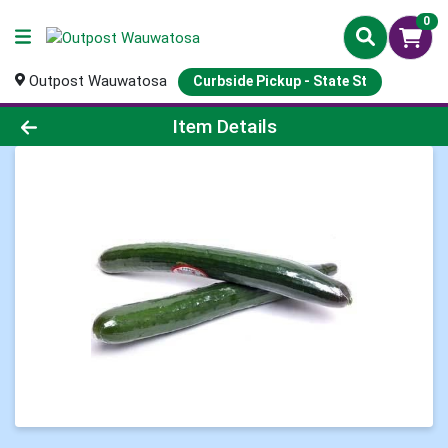
0
Outpost Wauwatosa
Curbside Pickup - State St
Product Details Page
Item Details