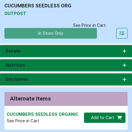
CUCUMBERS SEEDLESS ORG
OUTPOST
See Price in Cart
Quantity 0
In Store Only
Details
Nutrition
Disclaimer
Alternate Items
CUCUMBERS SEEDLESS ORGANIC
Quantity 0
Add to Cart
See Price in Cart