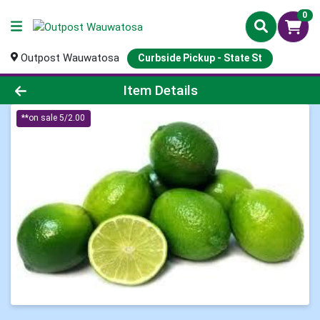
0
Outpost Wauwatosa
Curbside Pickup - State St
Product Details Page
Item Details
**on sale 5/2.00