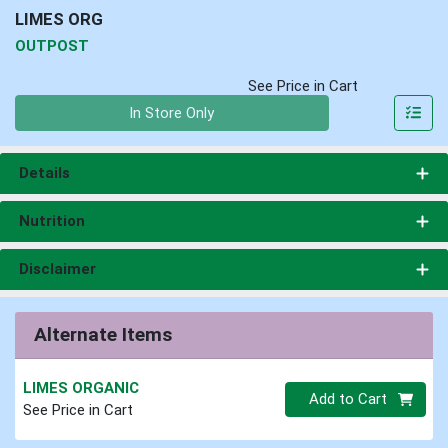
LIMES ORG
OUTPOST
See Price in Cart
Quantity 0
In Store Only
Details
Nutrition
Disclaimer
Alternate Items
LIMES ORGANIC
Quantity 0
Add to Cart
See Price in Cart