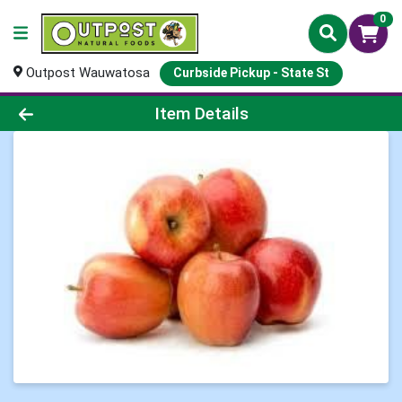
0
Outpost Wauwatosa
Curbside Pickup - State St
Product Details Page
Item Details