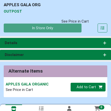
APPLES GALA ORG
OUTPOST
See Price in Cart
Quantity 0
In Store Only
Details
Disclaimer
Alternate Items
APPLES GALA ORGANIC
Quantity 0
Add to Cart
See Price in Cart
0