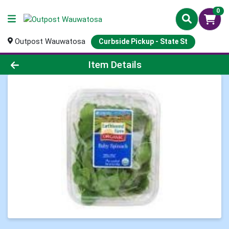
0
Outpost Wauwatosa
Curbside Pickup - State St
Product Details Page
Item Details