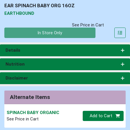
EAR SPINACH BABY ORG 16OZ
EARTHBOUND
See Price in Cart
Quantity 0
In Store Only
Details
Nutrition
Disclaimer
Alternate Items
SPINACH BABY ORGANIC
Quantity 0
Add to Cart
See Price in Cart