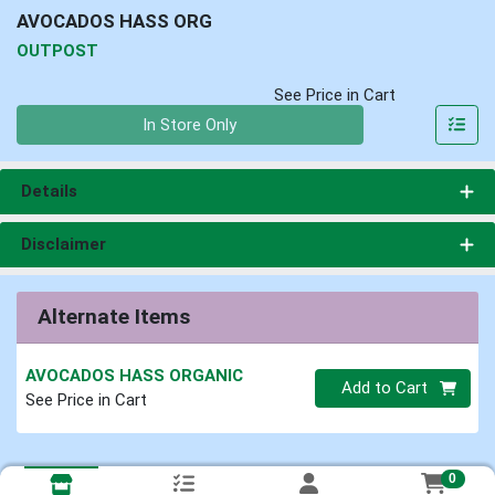
AVOCADOS HASS ORG
OUTPOST
See Price in Cart
Quantity 0
In Store Only
Details
Disclaimer
Alternate Items
AVOCADOS HASS ORGANIC
Quantity 0
Add to Cart
See Price in Cart
0