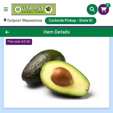
0
Outpost Wauwatosa
Curbside Pickup - State St
Product Details Page
Item Details
**on sale 4/5.00