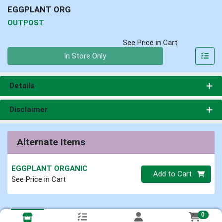
EGGPLANT ORG
OUTPOST
See Price in Cart
Quantity 0
In Store Only
Details
Disclaimer
Alternate Items
EGGPLANT ORGANIC
Quantity 0
Add to Cart
See Price in Cart
0