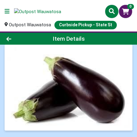
0
Outpost Wauwatosa
Curbside Pickup - State St
Product Details Page
Item Details