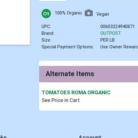
100% Organic
Vegan
UPC:
00603224940871
Brand:
OUTPOST
Size:
PER LB
Special Payment Options:
Use Owner Rewar
Alternate Items
TOMATOES ROMA ORGANIC
See Price in Cart
nks
Account