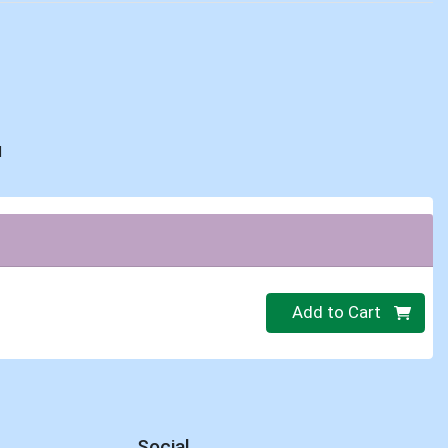
d
Quantity 0
Add to Cart
Social