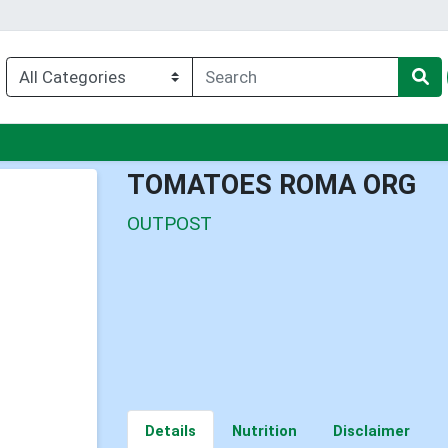
nu
TOMATOES ROMA ORG
OUTPOST
Details
Nutrition
Disclaimer