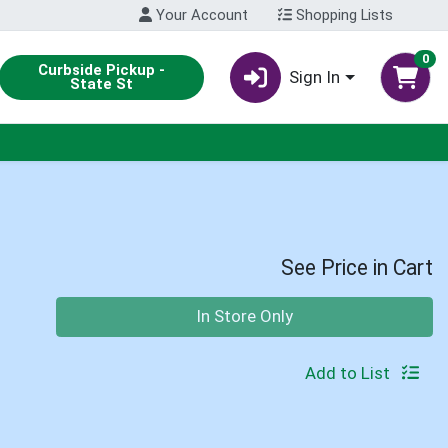
Your Account
Shopping Lists
0
Curbside Pickup -
Sign In
State St
See Price in Cart
Quantity 0
In Store Only
Add to List