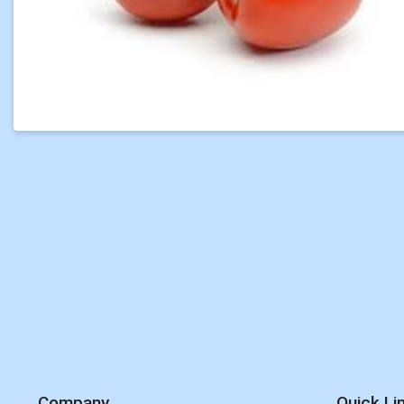
Company
Quick Li