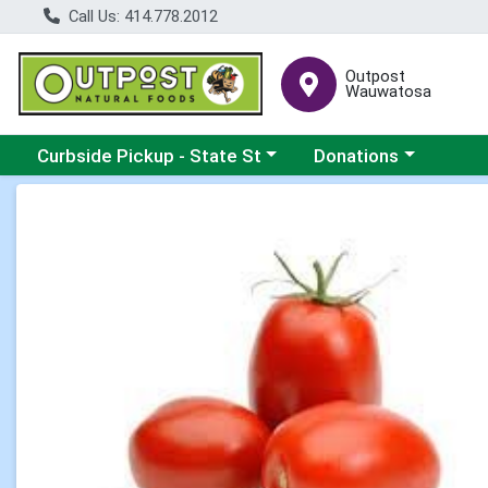
Call Us: 414.778.2012
Outpost
Wauwatosa
Choose a category menu
Choose a category me
Curbside Pickup - State St
Donations
Product Details Page