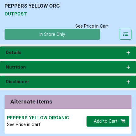
PEPPERS YELLOW ORG
OUTPOST
See Price in Cart
Quantity 0
In Store Only
Details
Nutrition
Disclaimer
Alternate Items
PEPPERS YELLOW ORGANIC
Quantity 0
Add to Cart
See Price in Cart