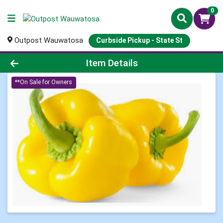
0
Outpost Wauwatosa
Curbside Pickup - State St
Product Details Page
Item Details
**On Sale for Owners