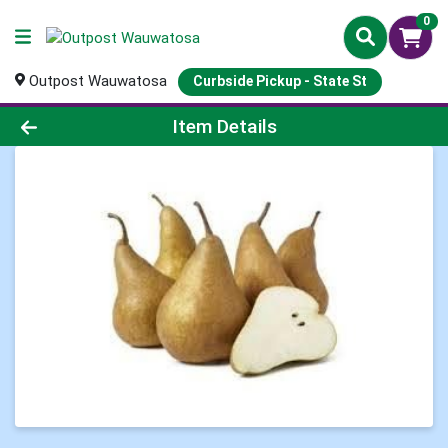
0
Outpost Wauwatosa
Curbside Pickup - State St
Product Details Page
Item Details