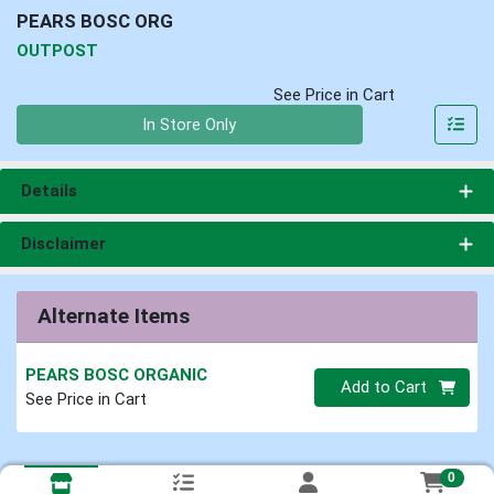
PEARS BOSC ORG
OUTPOST
See Price in Cart
Quantity 0
In Store Only
Details
Disclaimer
Alternate Items
PEARS BOSC ORGANIC
Quantity 0
Add to Cart
See Price in Cart
0