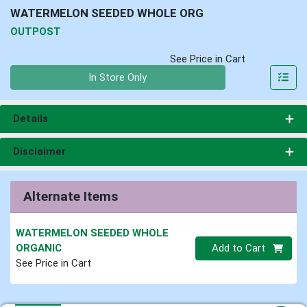
WATERMELON SEEDED WHOLE ORG
OUTPOST
See Price in Cart
Quantity 0
In Store Only
Details
Disclaimer
Alternate Items
WATERMELON SEEDED WHOLE
Quantity 0.00 lb
ORGANIC
Add to Cart
See Price in Cart