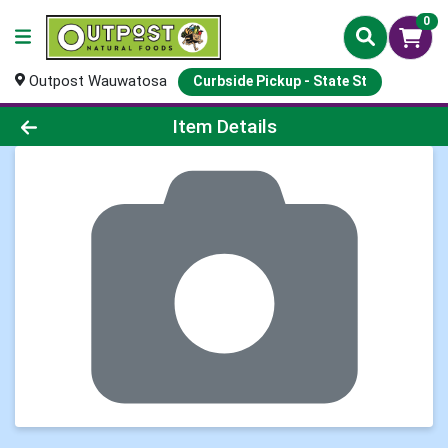
0
Outpost Wauwatosa
Curbside Pickup - State St
Product Details Page
Item Details