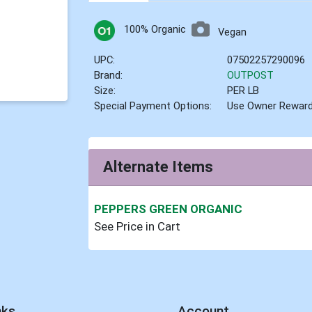
100% Organic
Vegan
UPC:
07502257290096
Brand:
OUTPOST
Size:
PER LB
Special Payment Options:
Use Owner Rewar
Alternate Items
PEPPERS GREEN ORGANIC
See Price in Cart
nks
Account