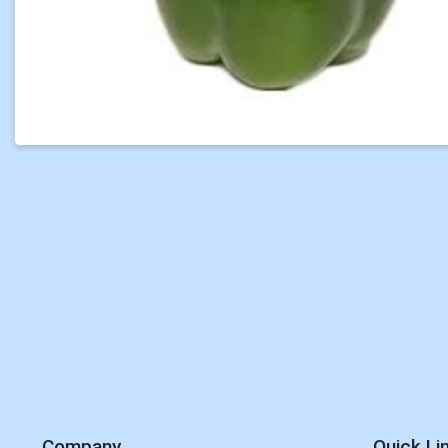
Company
Quick Li