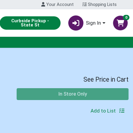
Your Account
Shopping Lists
0
Curbside Pickup -
Sign In
State St
See Price in Cart
Quantity 0
In Store Only
Add to List