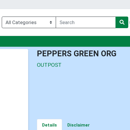
nu
PEPPERS GREEN ORG
OUTPOST
Details
Disclaimer