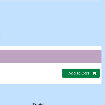
d
Quantity 0
Add to Cart
Social