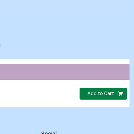
d
Quantity 0
Add to Cart
Social