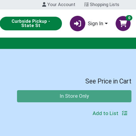
Your Account
Shopping Lists
0
Curbside Pickup -
Sign In
State St
See Price in Cart
Quantity 0
In Store Only
Add to List