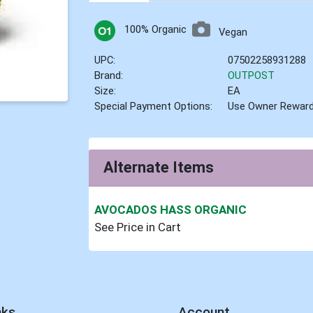
100% Organic
Vegan
UPC:
07502258931288
Brand:
OUTPOST
Size:
EA
Special Payment Options:
Use Owner Rewar
Alternate Items
AVOCADOS HASS ORGANIC
See Price in Cart
nks
Account