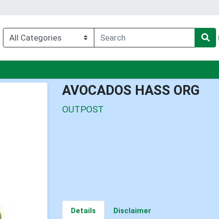
nu
AVOCADOS HASS ORG
OUTPOST
Details
Disclaimer