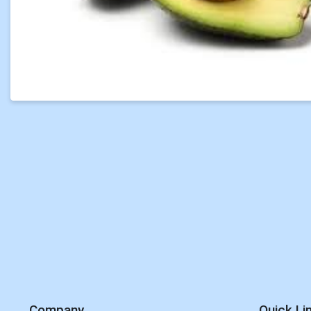
Company
Quick Li