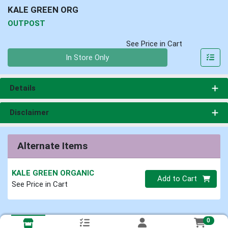
KALE GREEN ORG
OUTPOST
See Price in Cart
Quantity 0
In Store Only
Details
Disclaimer
Alternate Items
KALE GREEN ORGANIC
Quantity 0
Add to Cart
See Price in Cart
0