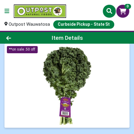
0
Outpost Wauwatosa
Curbside Pickup - State St
Product Details Page
Item Details
**on sale .50 off