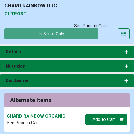
CHARD RAINBOW ORG
OUTPOST
See Price in Cart
Quantity 0
In Store Only
Details
Nutrition
Disclaimer
Alternate Items
CHARD RAINBOW ORGANIC
Quantity 0
Add to Cart
See Price in Cart