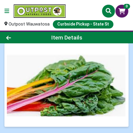
0
Outpost Wauwatosa
Curbside Pickup - State St
Product Details Page
Item Details