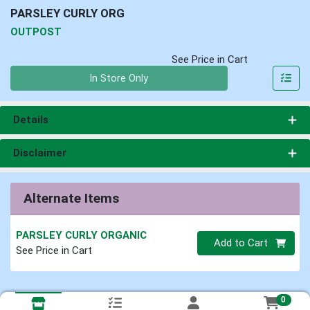
PARSLEY CURLY ORG
OUTPOST
See Price in Cart
Quantity 0
In Store Only
Details
Disclaimer
Alternate Items
PARSLEY CURLY ORGANIC
Quantity 0
Add to Cart
See Price in Cart
0