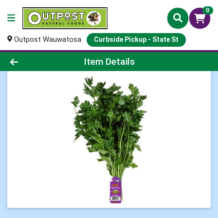
0
Outpost Wauwatosa
Curbside Pickup - State St
Product Details Page
Item Details