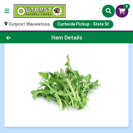
0
Outpost Wauwatosa
Curbside Pickup - State St
Product Details Page
Item Details