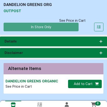
DANDELION GREENS ORG
OUTPOST
See Price in Cart
Quantity 0
In Store Only
Details
Disclaimer
Alternate Items
DANDELION GREENS ORGANIC
Quantity 0
Add to Cart
See Price in Cart
0