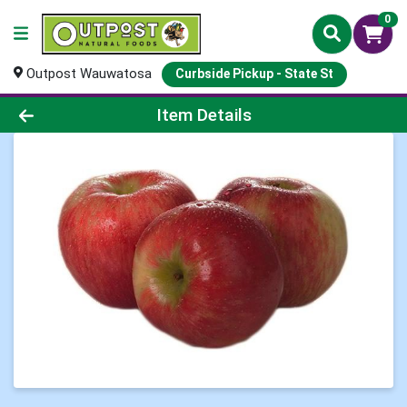
0
Outpost Wauwatosa
Curbside Pickup - State St
Product Details Page
Item Details