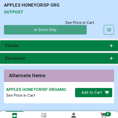
APPLES HONEYCRISP ORG
OUTPOST
See Price in Cart
Quantity 0
In Store Only
Details
Disclaimer
Alternate Items
APPLES HONEYCRISP ORGANIC
Quantity 0
Add to Cart
See Price in Cart
0