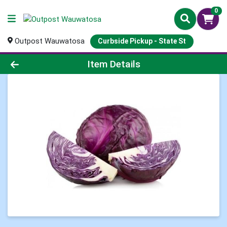
0
Outpost Wauwatosa
Curbside Pickup - State St
Product Details Page
Item Details