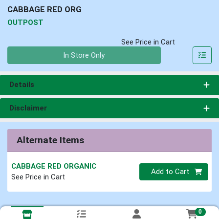
CABBAGE RED ORG
OUTPOST
See Price in Cart
Quantity 0
In Store Only
Details
Disclaimer
Alternate Items
CABBAGE RED ORGANIC
Quantity 0
Add to Cart
See Price in Cart
0