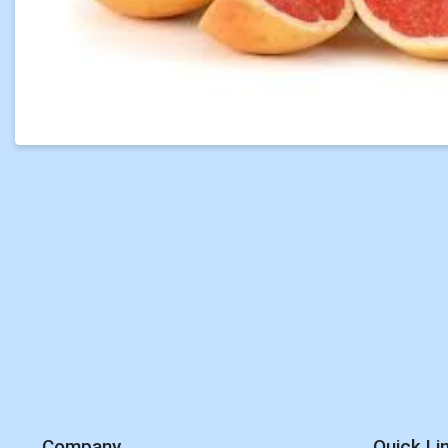
Company
Quick Li