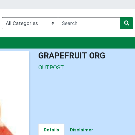
nu
GRAPEFRUIT ORG
OUTPOST
Details
Disclaimer