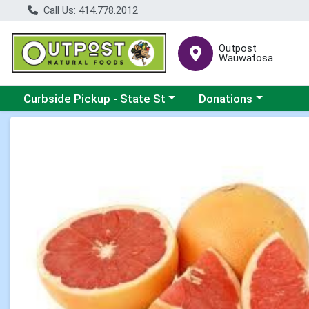
Call Us: 414.778.2012
Outpost
Wauwatosa
Choose a category menu
Choose a category me
Curbside Pickup - State St
Donations
Product Details Page