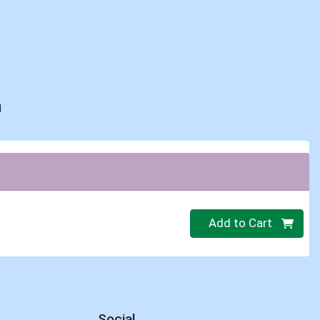
d
Quantity 0
Add to Cart
Social