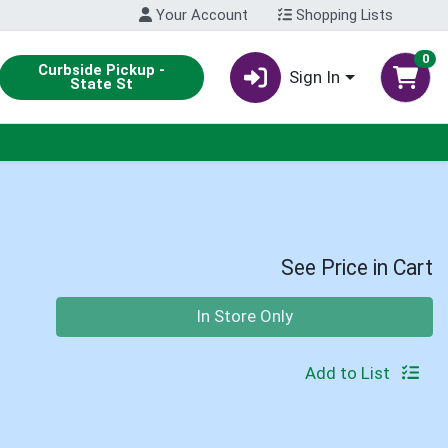
Your Account
Shopping Lists
0
Curbside Pickup -
Sign In
State St
See Price in Cart
Quantity 0
In Store Only
Add to List