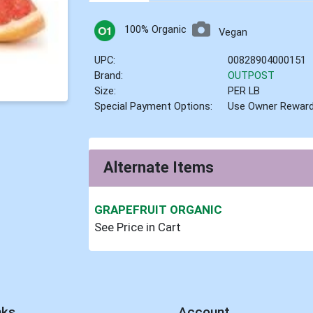
100% Organic
Vegan
UPC:
00828904000151
Brand:
OUTPOST
Size:
PER LB
Special Payment Options:
Use Owner Rewar
Alternate Items
GRAPEFRUIT ORGANIC
See Price in Cart
nks
Account