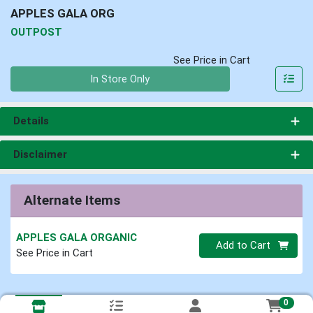
APPLES GALA ORG
OUTPOST
See Price in Cart
Quantity 0
In Store Only
Details
Disclaimer
Alternate Items
APPLES GALA ORGANIC
Quantity 0
Add to Cart
See Price in Cart
0