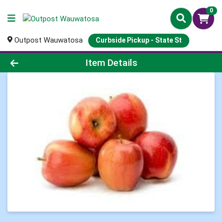
0
Outpost Wauwatosa
Curbside Pickup - State St
Product Details Page
Item Details