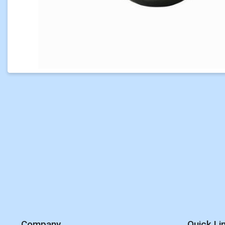
Company
Quick Li