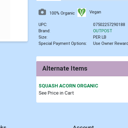
Vegan
100% Organic
UPC:
07502257290188
Brand:
OUTPOST
Size:
PER LB
Special Payment Options:
Use Owner Rewar
Alternate Items
SQUASH ACORN ORGANIC
See Price in Cart
nks
Account