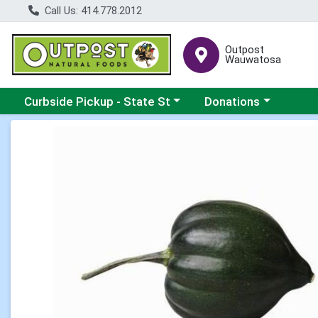
Call Us: 414.778.2012
Outpost
Wauwatosa
Choose a category menu
Choose a category me
Curbside Pickup - State St
Donations
Product Details Page