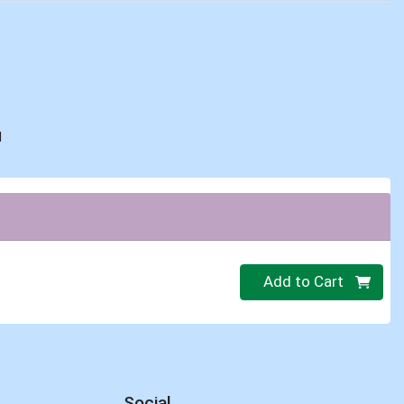
d
Quantity 0
Add to Cart
Social