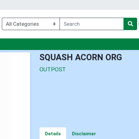
nu
SQUASH ACORN ORG
OUTPOST
Details
Disclaimer