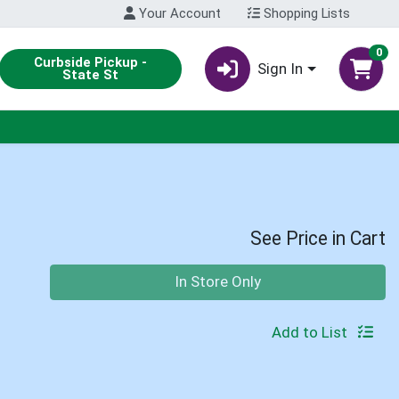
Your Account
Shopping Lists
0
Curbside Pickup -
Sign In
State St
See Price in Cart
Quantity 0
In Store Only
Add to List