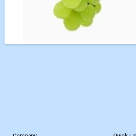
Company
Quick Li