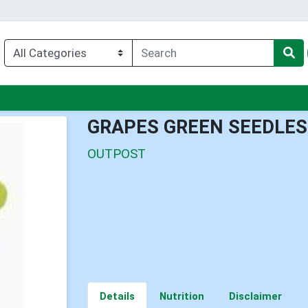
nu
GRAPES GREEN SEEDLES
OUTPOST
Details
Nutrition
Disclaimer