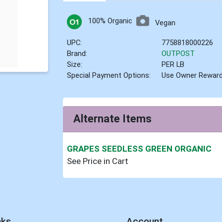
100% Organic
Vegan
UPC:
7758818000226
Brand:
OUTPOST
Size:
PER LB
Special Payment Options:
Use Owner Rewar
Alternate Items
GRAPES SEEDLESS GREEN ORGANIC
See Price in Cart
nks
Account