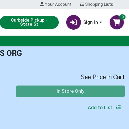
Your Account
Shopping Lists
0
Curbside Pickup -
Sign In
State St
S ORG
See Price in Cart
Quantity 0
In Store Only
Add to List