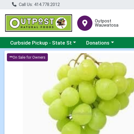
Call Us: 414.778.2012
Outpost
Wauwatosa
Choose a category menu
Choose a category me
Curbside Pickup - State St
Donations
Product Details Page
**On Sale for Owners