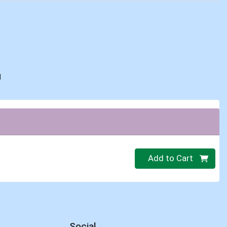
d
Quantity 0
Add to Cart
Social