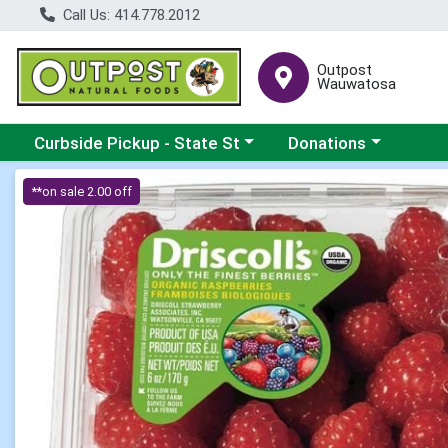
Call Us: 414.778.2012
Outpost
Wauwatosa
Choose a category menu
Choose a category me
Curbside Pickup - State St
Donations
Product Details Page
**on sale 2.00 off