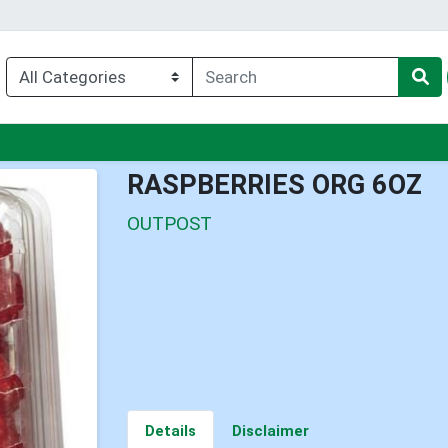
nu
RASPBERRIES ORG 6OZ
OUTPOST
Details
Disclaimer