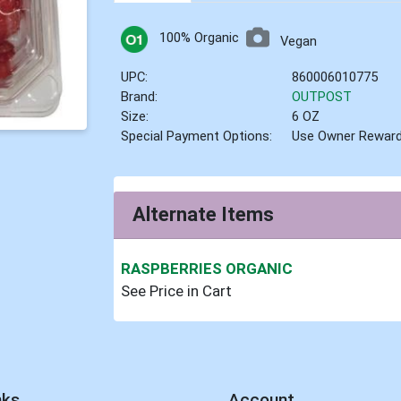
100% Organic
Vegan
UPC:
860006010775
Brand:
OUTPOST
Size:
6 OZ
Special Payment Options:
Use Owner Rewar
Alternate Items
RASPBERRIES ORGANIC
See Price in Cart
nks
Account