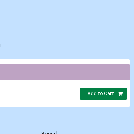
d
Quantity 0
Add to Cart
Social