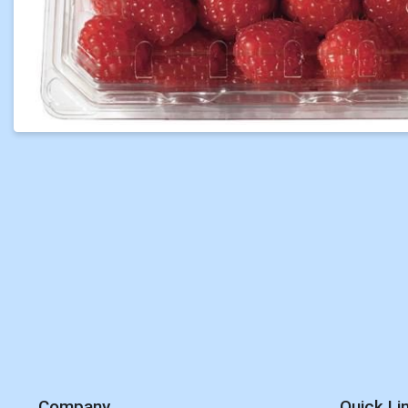
Company
Quick Li