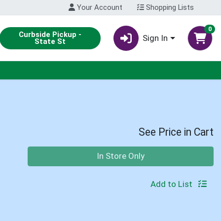
Your Account
Shopping Lists
0
Curbside Pickup -
Sign In
State St
See Price in Cart
Quantity 0
In Store Only
Add to List