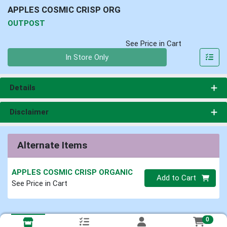
APPLES COSMIC CRISP ORG
OUTPOST
See Price in Cart
Quantity 0
In Store Only
Details
Disclaimer
Alternate Items
APPLES COSMIC CRISP ORGANIC
Quantity 0
Add to Cart
See Price in Cart
0