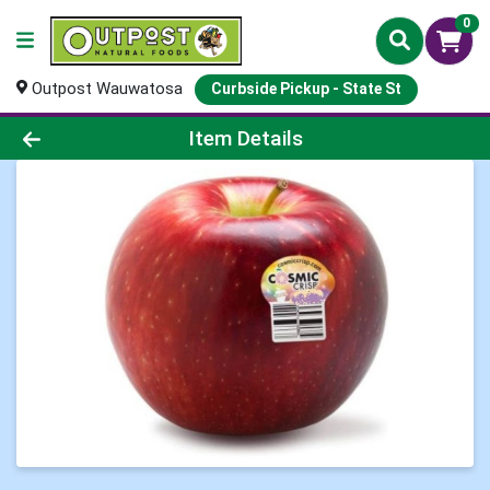
0
Outpost Wauwatosa
Curbside Pickup - State St
Product Details Page
Item Details