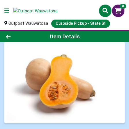
0
Outpost Wauwatosa
Curbside Pickup - State St
Product Details Page
Item Details