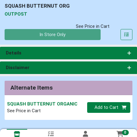
SQUASH BUTTERNUT ORG
OUTPOST
See Price in Cart
Quantity 0
In Store Only
Details
Disclaimer
Alternate Items
SQUASH BUTTERNUT ORGANIC
Quantity 0
Add to Cart
See Price in Cart
0