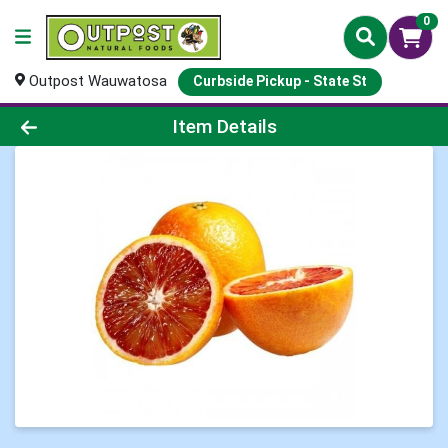
0
Outpost Wauwatosa
Curbside Pickup - State St
Product Details Page
Item Details