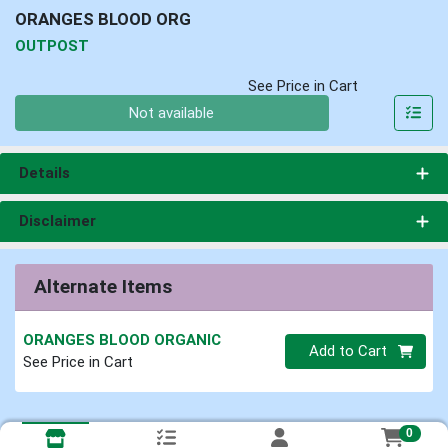
ORANGES BLOOD ORG
OUTPOST
See Price in Cart
Quantity 0
Not available
Details
Disclaimer
Alternate Items
ORANGES BLOOD ORGANIC
Quantity 0
Add to Cart
See Price in Cart
0