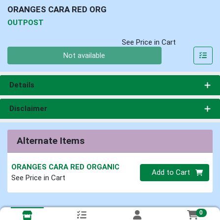
ORANGES CARA RED ORG
OUTPOST
See Price in Cart
Quantity 0
Not available
Details
Disclaimer
Alternate Items
ORANGES CARA RED ORGANIC
Quantity 0
Add to Cart
See Price in Cart
0