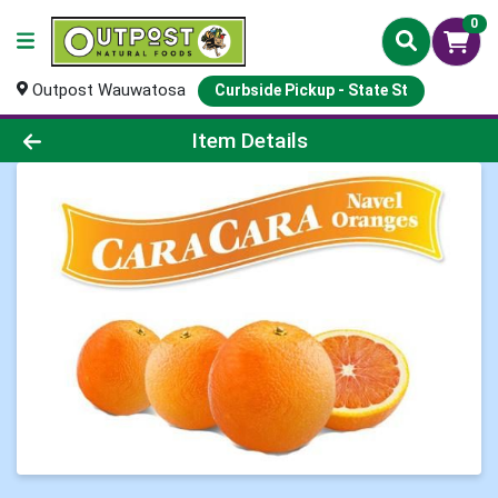
0
Outpost Wauwatosa
Curbside Pickup - State St
Product Details Page
Item Details