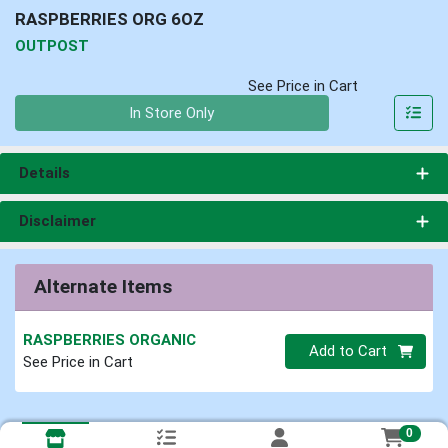
RASPBERRIES ORG 6OZ
OUTPOST
See Price in Cart
Quantity 0
In Store Only
Details
Disclaimer
Alternate Items
RASPBERRIES ORGANIC
Quantity 0
Add to Cart
See Price in Cart
0