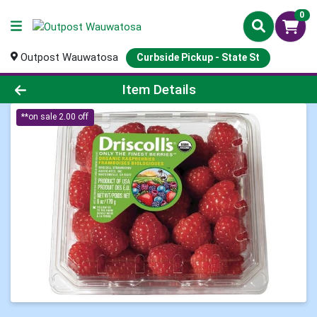
0
Outpost Wauwatosa
Curbside Pickup - State St
Product Details Page
Item Details
**on sale 2.00 off