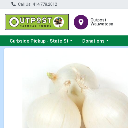
Call Us: 414.778.2012
Outpost
Wauwatosa
Choose a category menu
Choose a category me
Curbside Pickup - State St
Donations
Product Details Page