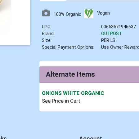
Vegan
100% Organic
UPC:
00653571946637
Brand:
OUTPOST
Size:
PER LB
Special Payment Options:
Use Owner Rewar
Alternate Items
ONIONS WHITE ORGANIC
See Price in Cart
nks
Account