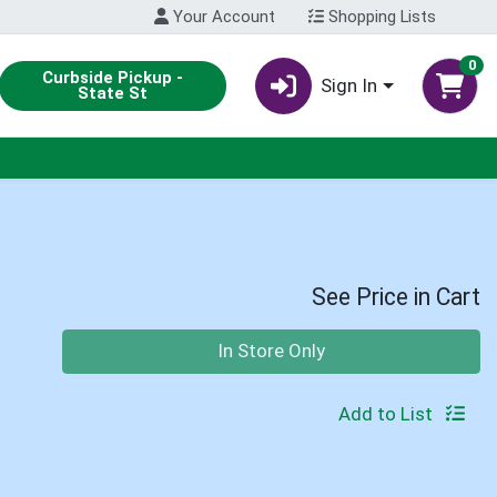
Your Account
Shopping Lists
0
Curbside Pickup -
Sign In
State St
See Price in Cart
Quantity 0
In Store Only
Add to List