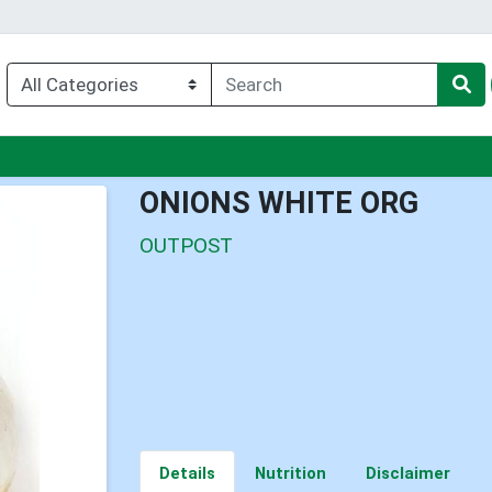
nu
ONIONS WHITE ORG
OUTPOST
Details
Nutrition
Disclaimer