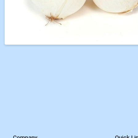
Company
Quick Li