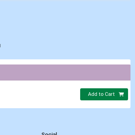
d
Quantity 0
Add to Cart
Social