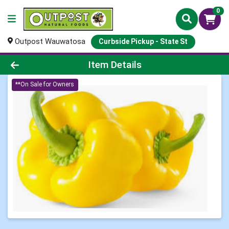
0
Outpost Wauwatosa
Curbside Pickup - State St
Product Details Page
Item Details
**On Sale for Owners