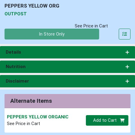
PEPPERS YELLOW ORG
OUTPOST
See Price in Cart
Quantity 0
In Store Only
Details
Nutrition
Disclaimer
Alternate Items
PEPPERS YELLOW ORGANIC
Quantity 0
Add to Cart
See Price in Cart