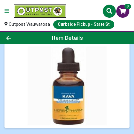
0
Outpost Wauwatosa
Curbside Pickup - State St
Product Details Page
Item Details