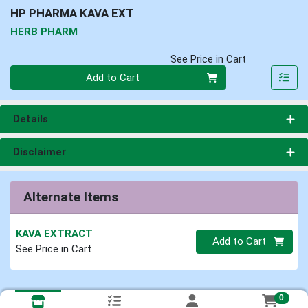
HP PHARMA KAVA EXT
HERB PHARM
See Price in Cart
Quantity 0
Add to Cart
Details
Disclaimer
Alternate Items
KAVA EXTRACT
Quantity 0
Add to Cart
See Price in Cart
0