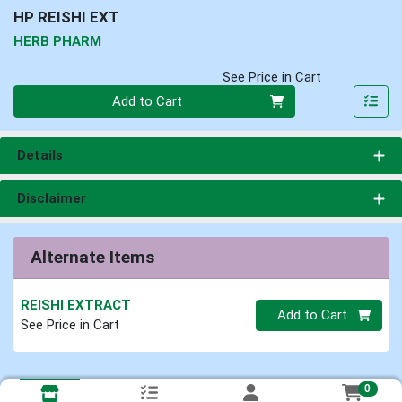
HP REISHI EXT
HERB PHARM
See Price in Cart
Quantity 0
Add to Cart
Details
Disclaimer
Alternate Items
REISHI EXTRACT
Quantity 0
Add to Cart
See Price in Cart
0