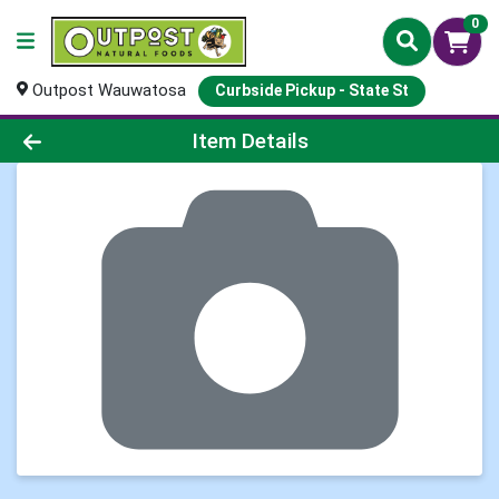
0
Outpost Wauwatosa
Curbside Pickup - State St
Product Details Page
Item Details